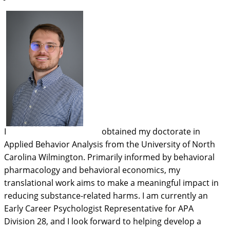
I
obtained my doctorate in
Applied Behavior Analysis from the University of North
Carolina Wilmington. Primarily informed by behavioral
pharmacology and behavioral economics, my
translational work aims to make a meaningful impact in
reducing substance-related harms. I am currently an
Early Career Psychologist Representative for APA
Division 28, and I look forward to helping develop a