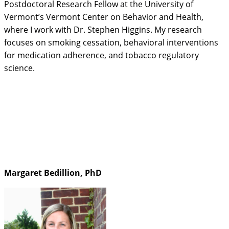
Postdoctoral Research Fellow at the University of
Vermont’s Vermont Center on Behavior and Health,
where I work with Dr. Stephen Higgins. My research
focuses on smoking cessation, behavioral interventions
for medication adherence, and tobacco regulatory
science.
Margaret Bedillion, PhD