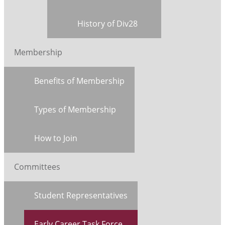
History of Div28
Membership
Benefits of Membership
Types of Membership
How to Join
Committees
Student Representatives
Early Career Task Force