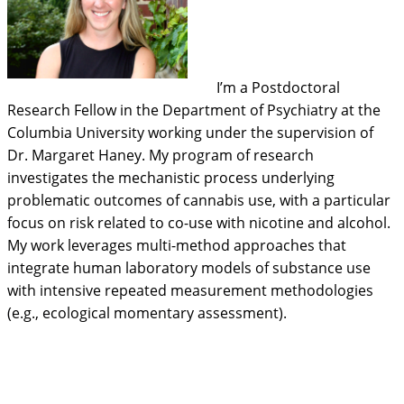
I’m a Postdoctoral
Research Fellow in the Department of Psychiatry at the
Columbia University working under the supervision of
Dr. Margaret Haney. My program of research
investigates the mechanistic process underlying
problematic outcomes of cannabis use, with a particular
focus on risk related to co-use with nicotine and alcohol.
My work leverages multi-method approaches that
integrate human laboratory models of substance use
with intensive repeated measurement methodologies
(e.g., ecological momentary assessment).