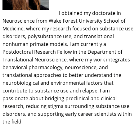
I obtained my doctorate in
Neuroscience from Wake Forest University School of
Medicine, where my research focused on substance use
disorders, polysubstance use, and translational
nonhuman primate models. I am currently a
Postdoctoral Research Fellow in the Department of
Translational Neuroscience, where my work integrates
behavioral pharmacology, neuroscience, and
translational approaches to better understand the
neurobiological and environmental factors that
contribute to substance use and relapse. I am
passionate about bridging preclinical and clinical
research, reducing stigma surrounding substance use
disorders, and supporting early career scientists within
the field.