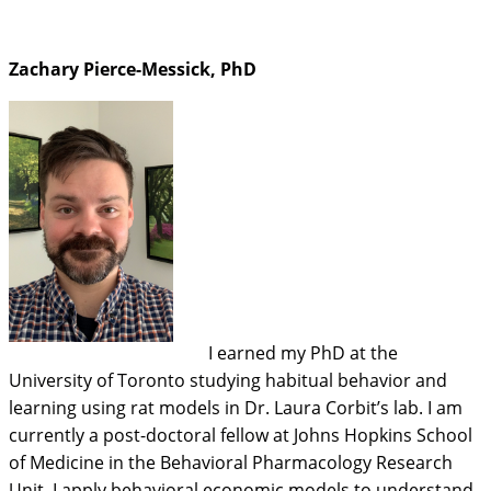
Zachary Pierce-Messick, PhD
I earned my PhD at the
University of Toronto studying habitual behavior and
learning using rat models in Dr. Laura Corbit’s lab. I am
currently a post-doctoral fellow at Johns Hopkins School
of Medicine in the Behavioral Pharmacology Research
Unit. I apply behavioral economic models to understand