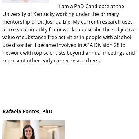
I am a PhD Candidate at the
University of Kentucky working under the primary
mentorship of Dr. Joshua Lile. My current research uses
a cross-commodity framework to describe the subjective
value of substance-free activities in people with alcohol
use disorder. I became involved in APA Division 28 to
network with top scientists beyond annual meetings and
represent other early career researchers.
Rafaela Fontes, PhD