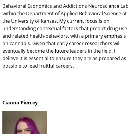
Behavioral Economics and Addictions Neuroscience Lab
within the Department of Applied Behavioral Science at
the University of Kansas. My current focus is on
understanding contextual factors that predict drug use
and related health-behaviors, with a primary emphasis
on cannabis. Given that early career researchers will
eventually become the future leaders in the field, I
believe it is essential to ensure they are as prepared as
possible to lead fruitful careers.
Cianna Piercey