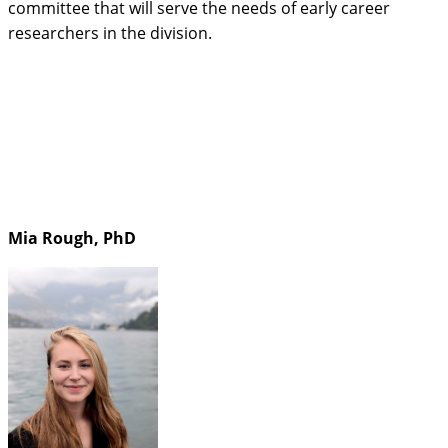
committee that will serve the needs of early career
researchers in the division.
Mia Rough, PhD