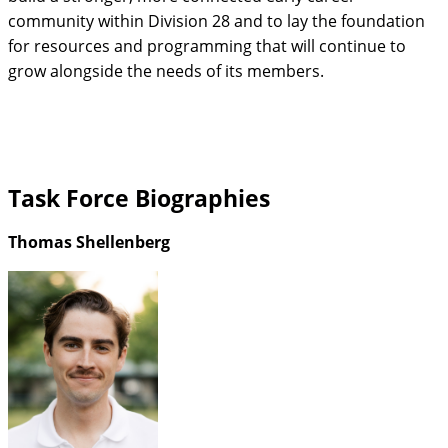
community within Division 28 and to lay the foundation
for resources and programming that will continue to
grow alongside the needs of its members.
Task Force Biographies
Thomas Shellenberg