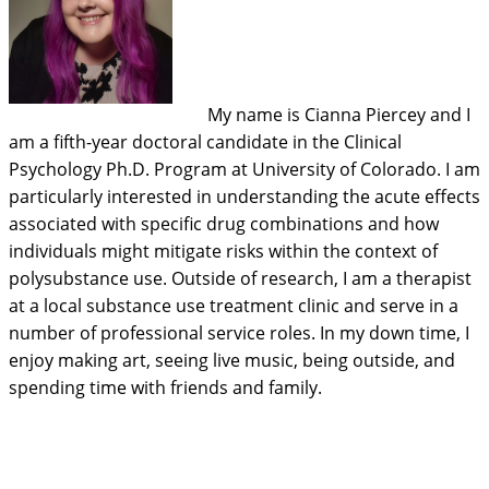
My name is Cianna Piercey and I
am a fifth-year doctoral candidate in the Clinical
Psychology Ph.D. Program at University of Colorado. I am
particularly interested in understanding the acute effects
associated with specific drug combinations and how
individuals might mitigate risks within the context of
polysubstance use. Outside of research, I am a therapist
at a local substance use treatment clinic and serve in a
number of professional service roles. In my down time, I
enjoy making art, seeing live music, being outside, and
spending time with friends and family.