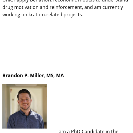
drug motivation and reinforcement, and am currently
working on kratom-related projects.
Brandon P. Miller, MS, MA
I am a PhD Candidate in the