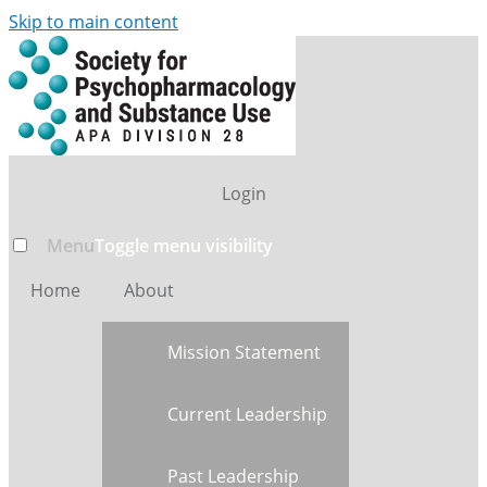
Skip to main content
Login
Menu
Toggle menu visibility
Home
About
Mission Statement
Current Leadership
Past Leadership