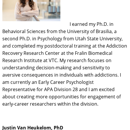
I earned my Ph.D. in
Behavioral Sciences from the University of Brasilia, a
second Ph.D. in Psychology from Utah State University,
and completed my postdoctoral training at the Addiction
Recovery Research Center at the Fralin Biomedical
Research Institute at VTC. My research focuses on
understanding decision-making and sensitivity to
aversive consequences in individuals with addictions. I
am currently an Early Career Psychologist
Representative for APA Division 28 and I am excited
about creating more opportunities for engagement of
early-career researchers within the division.
Justin Van Heukelom, PhD