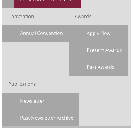
Convention
Awards
Annual Convention
Apply Now
Present Awards
Past Awards
Publications
Newsletter
Past Newsletter Archive