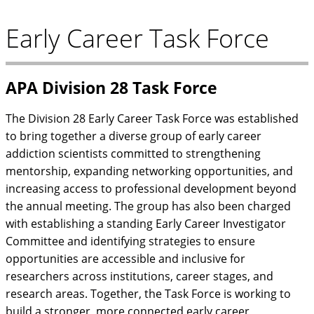
Early Career Task Force
APA Division 28 Task Force
The Division 28 Early Career Task Force was established
to bring together a diverse group of early career
addiction scientists committed to strengthening
mentorship, expanding networking opportunities, and
increasing access to professional development beyond
the annual meeting. The group has also been charged
with establishing a standing Early Career Investigator
Committee and identifying strategies to ensure
opportunities are accessible and inclusive for
researchers across institutions, career stages, and
research areas. Together, the Task Force is working to
build a stronger, more connected early career