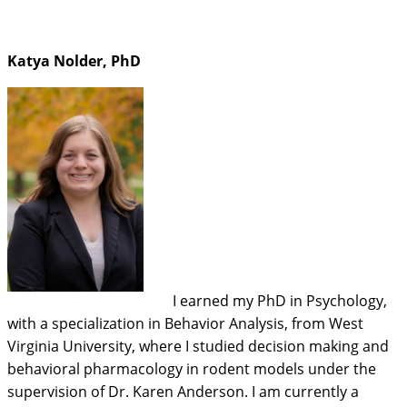
Katya Nolder, PhD
I earned my PhD in Psychology,
with a specialization in Behavior Analysis, from West
Virginia University, where I studied decision making and
behavioral pharmacology in rodent models under the
supervision of Dr. Karen Anderson. I am currently a