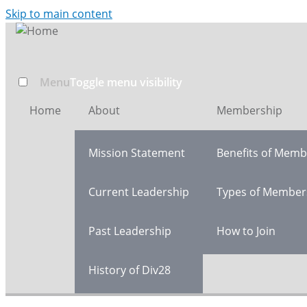
Skip to main content
Menu
Toggle menu visibility
Home
About
Membership
Mission Statement
Benefits of Memb
Current Leadership
Types of Member
Past Leadership
How to Join
History of Div28