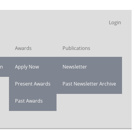
Login
Awards
Publications
on
Apply Now
Newsletter
Present Awards
Past Newsletter Archive
Past Awards