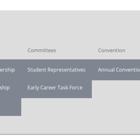
Committees
Convention
ership
Student Representatives
Annual Conventi
ship
Early Career Task Force