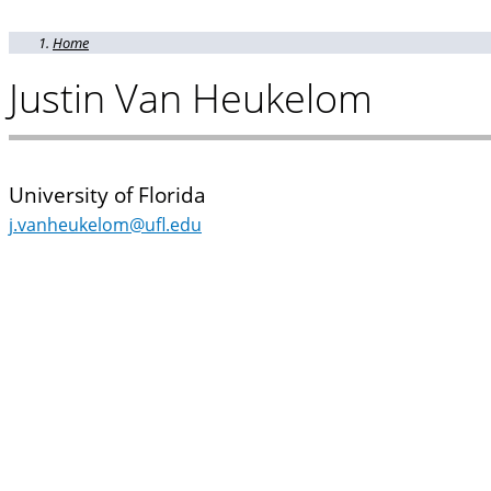
Home
Justin Van Heukelom
University of Florida
j.vanheukelom@ufl.edu