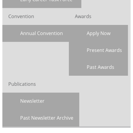
Convention
Awards
Annual Convention
Apply Now
Present Awards
Past Awards
Publications
Newsletter
Past Newsletter Archive