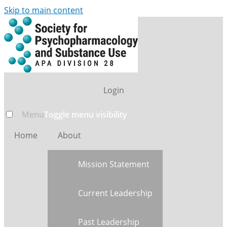
Skip to main content
Login
Menu
Toggle menu visibility
Home
About
Mission Statement
Current Leadership
Past Leadership