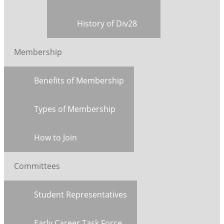
History of Div28
Membership
Benefits of Membership
Types of Membership
How to Join
Committees
Student Representatives
Early Career Task Force