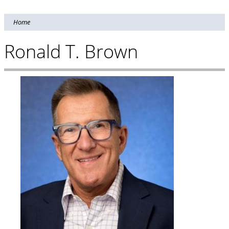
Home
Ronald T. Brown